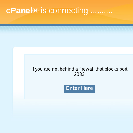
cPanel®
is connecting
.............
If you are not behind a firewall that blocks port
2083
Enter Here