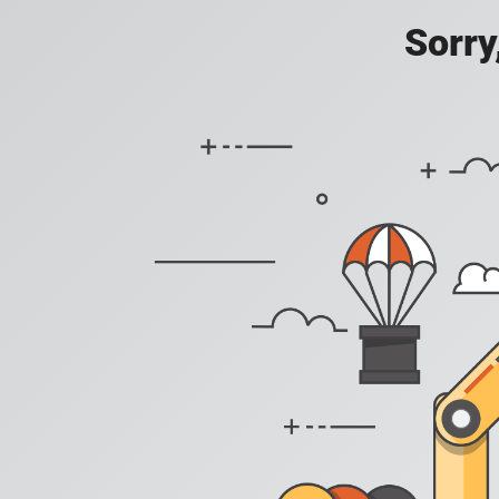
Sorry