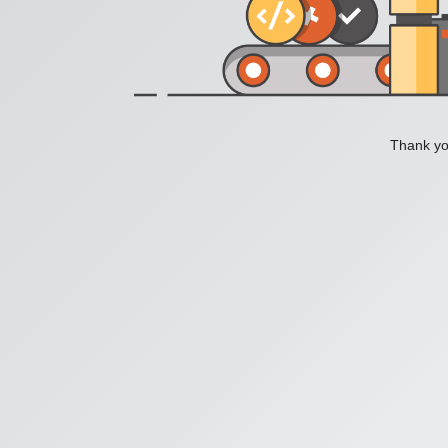
Thank you