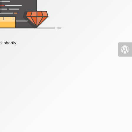
k shortly.