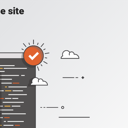
e site