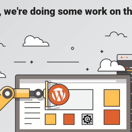
, we're doing some work on th