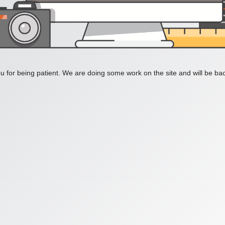
 for being patient. We are doing some work on the site and will be bac